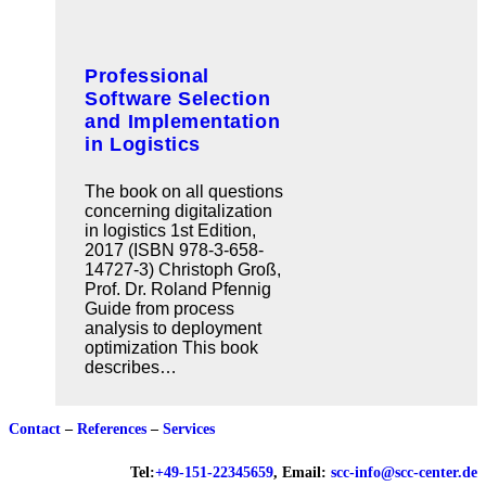
Professional
Software Selection
and Implementation
in Logistics
The book on all questions
concerning digitalization
in logistics 1st Edition,
2017 (ISBN 978-3-658-
14727-3) Christoph Groß,
Prof. Dr. Roland Pfennig
Guide from process
analysis to deployment
optimization This book
describes…
Contact
–
References
–
Services
Tel:
+49-151-22345659
, Email:
scc-info@scc-center.de