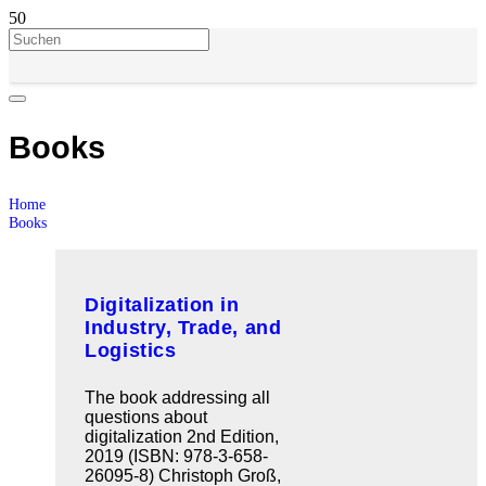
Books
Home
Books
Digitalization in
Industry, Trade, and
Logistics
The book addressing all
questions about
digitalization 2nd Edition,
2019 (ISBN: 978-3-658-
26095-8) Christoph Groß,