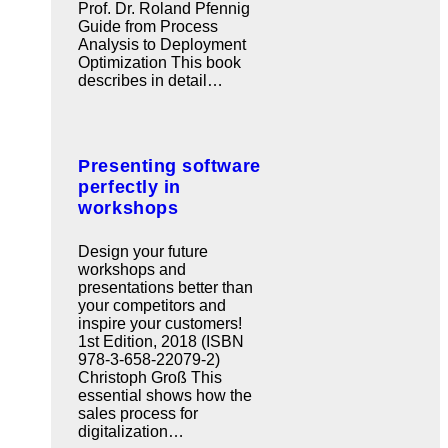
Prof. Dr. Roland Pfennig
Guide from Process
Analysis to Deployment
Optimization This book
describes in detail…
Presenting software
perfectly in
workshops
Design your future
workshops and
presentations better than
your competitors and
inspire your customers!
1st Edition, 2018 (ISBN
978-3-658-22079-2)
Christoph Groß This
essential shows how the
sales process for
digitalization…