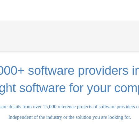
000+ software providers i
ight software for your co
re details from over 15,000 reference projects of software providers o
Independent of the industry or the solution you are looking for.