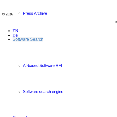
Press Archive
© 2026
Privacy Policy
&
Legal Notice
Supply Chain Competence Cen
EN
DE
Software Search
AI-based Software RFI
Software search engine