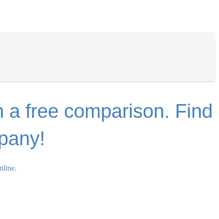
n a free comparison. Find
mpany!
nline.