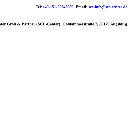
Tel:
+49-151-22345659
, Email:
scc-info@scc-center.de
ter Groß & Partner (SCC-Center), Goldammerstraße 7, 86179 Augsburg