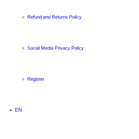
Refund and Returns Policy
Social Media Privacy Policy
Register
EN