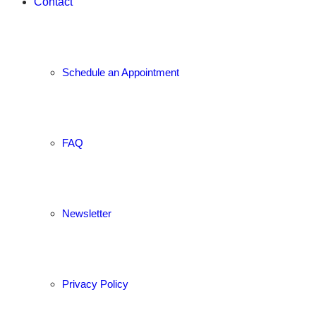
Contact
Schedule an Appointment
FAQ
Newsletter
Privacy Policy