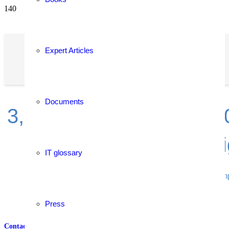
Expert Articles
Documents
3,700+ solutions from 2,
the r
IT glossary
Compa
Press
Contact
–
References
–
Services