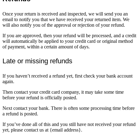
Once your return is received and inspected, we will send you an
email to notify you that we have received your returned item. We
will also notify you of the approval or rejection of your refund.
If you are approved, then your refund will be processed, and a credit
will automatically be applied to your credit card or original method
of payment, within a certain amount of days.
Late or missing refunds
If you haven’t received a refund yet, first check your bank account
again.
Then contact your credit card company, it may take some time
before your refund is officially posted.
Next contact your bank. There is often some processing time before
a refund is posted.
If you’ve done all of this and you still have not received your refund
yet, please contact us at {email address}.