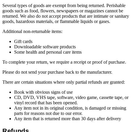
Several types of goods are exempt from being returned. Perishable
goods such as food, flowers, newspapers or magazines cannot be
returned. We also do not accept products that are intimate or sanitary
goods, hazardous materials, or flammable liquids or gases.
Additional non-returnable items:
Gift cards
Downloadable software products
Some health and personal care items
To complete your return, we require a receipt or proof of purchase.
Please do not send your purchase back to the manufacturer.
There are certain situations where only partial refunds are granted:
Book with obvious signs of use
CD, DVD, VHS tape, software, video game, cassette tape, or
vinyl record that has been opened.
Any item not in its original condition, is damaged or missing
parts for reasons not due to our error.
Any item that is returned more than 30 days after delivery
Refunds