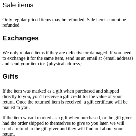
Sale items
Only regular priced items may be refunded. Sale items cannot be
refunded.
Exchanges
We only replace items if they are defective or damaged. If you need
to exchange it for the same item, send us an email at {email address}
and send your item to: {physical address}.
Gifts
If the item was marked as a gift when purchased and shipped
directly to you, you’ll receive a gift credit for the value of your
return. Once the returned item is received, a gift certificate will be
mailed to you.
If the item wasn’t marked as a gift when purchased, or the gift giver
had the order shipped to themselves to give to you later, we will
send a refund to the gift giver and they will find out about your
return.