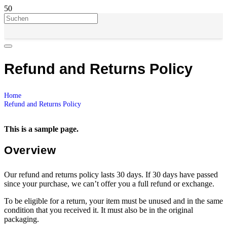
Refund and Returns Policy
Home
Refund and Returns Policy
This is a sample page.
Overview
Our refund and returns policy lasts 30 days. If 30 days have passed
since your purchase, we can’t offer you a full refund or exchange.
To be eligible for a return, your item must be unused and in the same
condition that you received it. It must also be in the original
packaging.