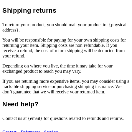
Shipping returns
To return your product, you should mail your product to: {physical
address}.
You will be responsible for paying for your own shipping costs for
returning your item. Shipping costs are non-refundable. If you
receive a refund, the cost of return shipping will be deducted from
your refund.
Depending on where you live, the time it may take for your
exchanged product to reach you may vary.
If you are returning more expensive items, you may consider using a
trackable shipping service or purchasing shipping insurance. We
don’t guarantee that we will receive your returned item.
Need help?
Contact us at {email} for questions related to refunds and returns.